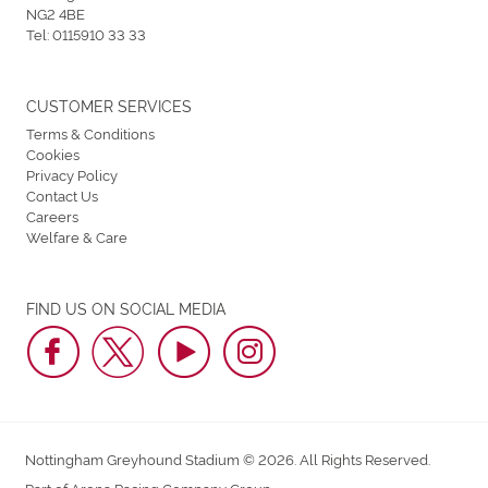
NG2 4BE
Tel:
0115910 33 33
CUSTOMER SERVICES
Terms & Conditions
Cookies
Privacy Policy
Contact Us
Careers
Welfare & Care
FIND US ON SOCIAL MEDIA
Nottingham Greyhound Stadium © 2026. All Rights Reserved.