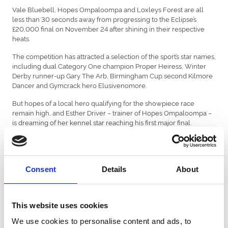
Vale Bluebell, Hopes Ompaloompa and Loxleys Forest are all
less than 30 seconds away from progressing to the Eclipse’s
£20,000 final on November 24 after shining in their respective
heats.
The competition has attracted a selection of the sport’s star names,
including dual Category One champion Proper Heiress, Winter
Derby runner-up Gary The Arb, Birmingham Cup second Kilmore
Dancer and Gymcrack hero Elusivenomore.
But hopes of a local hero qualifying for the showpiece race
remain high, and Esther Driver – trainer of Hopes Ompaloompa –
is dreaming of her kennel star reaching his first major final.
The son of Annual Parlena by legendary sire Droopys Sydney is
required to finish in the top two of his respective semi-final to
achieve that. Despite being drawn in trap five, a box he has run
from only twice previously in 38 starts, Esther is keeping her
Consent
Details
About
fingers crossed.
“We’ve had railers win from trap five before, so it isn’t out of the
This website uses cookies
question,” said Esther.
We use cookies to personalise content and ads, to
“But he’ll need to ping from the traps and get across or break level