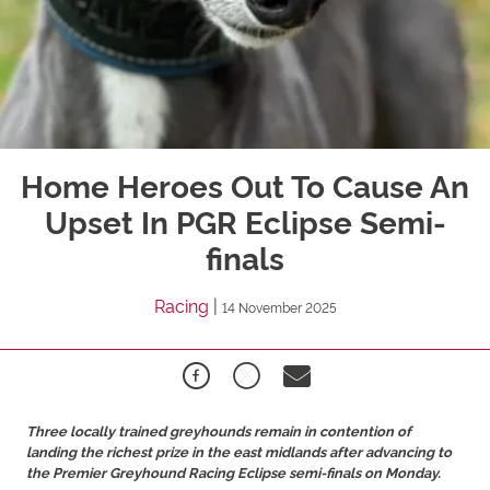
Home Heroes Out To Cause An
Upset In PGR Eclipse Semi-
finals
Racing
|
14 November 2025
Three locally trained greyhounds remain in contention of
landing the richest prize in the east midlands after advancing to
the Premier Greyhound Racing Eclipse semi-finals on Monday.