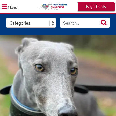
Buy Tickets
Menu