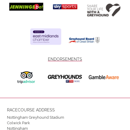
ENDORSEMENTS
RACECOURSE ADDRESS
Nottingham Greyhound Stadium
Colwick Park
Nottingham