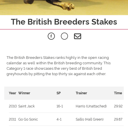
The British Breeders Stakes
The British Breeders Stakes ranks highly in the open racing
calendar as well within the British breeding community. This
Category 1 race showcases the very best of British bred
greyhounds by pitting the top thirty six against each other.
Year
Winner
SP
Trainer
Time
2010
Saint Jack
16-1
Harris (Unattached)
29.92
2011
Go Go Sonic
4-1
Sallis (Hall Green)
29.87