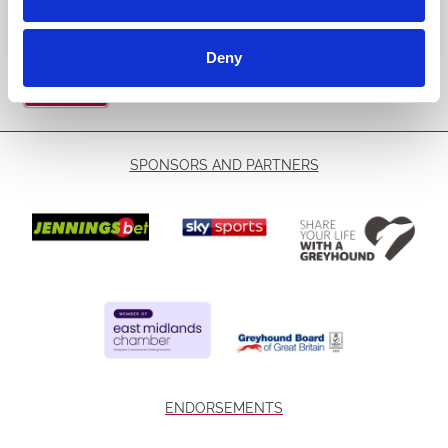
Email Address:
Deny
Sign Up
SPONSORS AND PARTNERS
ENDORSEMENTS