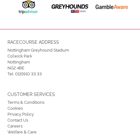
RACECOURSE ADDRESS
Nottingham Greyhound Stadium
Colwick Park
Nottingham
NG2 4BE
Tel:
0115910 33 33
CUSTOMER SERVICES
Terms & Conditions
Cookies
Privacy Policy
Contact Us
Careers
Welfare & Care