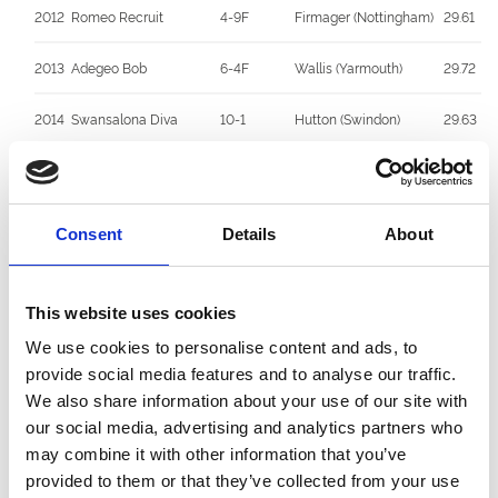
2012
Romeo Recruit
4-9F
Firmager (Nottingham)
29.61
2013
Adegeo Bob
6-4F
Wallis (Yarmouth)
29.72
2014
Swansalona Diva
10-1
Hutton (Swindon)
29.63
2015
Eden The Kid
2/7F
McNair (Unattached)
29.59
2016
Badabing
8/1
J Mullins (Yarmouth)
29.94
Consent
Details
About
2017
Candlelight Fire
9/4
Parker (Sheffield)
29.70
This website uses cookies
2018
Let Me Tell You
10/1
Kibble (Swindon)
30.11
We use cookies to personalise content and ads, to
provide social media features and to analyse our traffic.
2019
Romeo Rumble
12/1
J Mullins (Yarmouth)
29.77
We also share information about your use of our site with
2020
Queen Dolly
4/7F
Elizabeth McNair
29.61
our social media, advertising and analytics partners who
(CPark)
may combine it with other information that you’ve
provided to them or that they’ve collected from your use
2021
King Louis
9/2
Elizabeth McNair
30.03