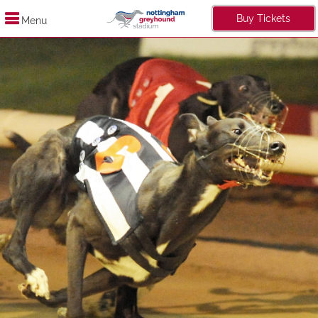
Buy Tickets
Menu