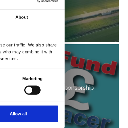
About
se our traffic. We also share
ers who may combine it with
 services.
Marketing
Fundraising & Sponsorship
Allow all