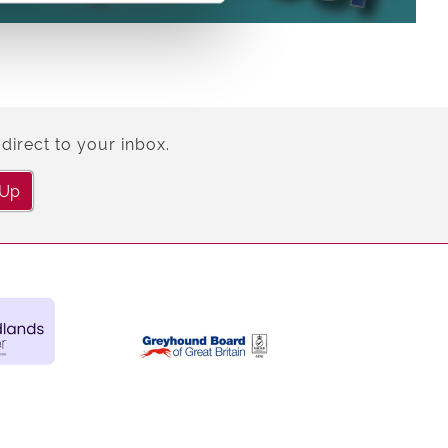
direct to your inbox.
 Up