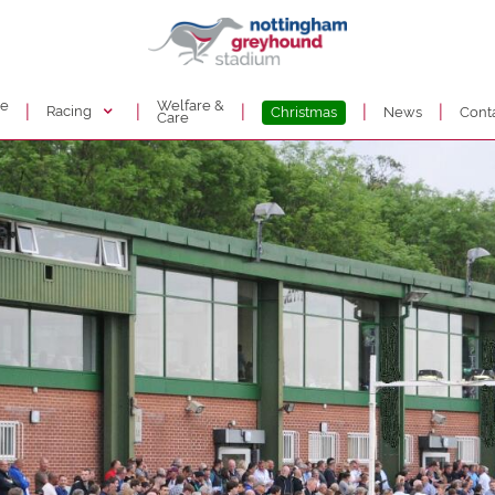
de
Welfare &
|
|
|
|
|
Racing
Christmas
News
Cont
Care