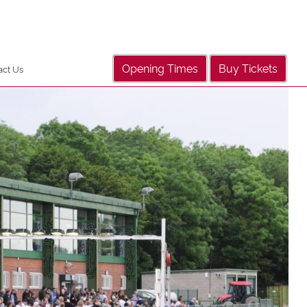
Opening Times
Buy Tickets
act Us