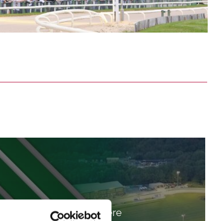
Get Here