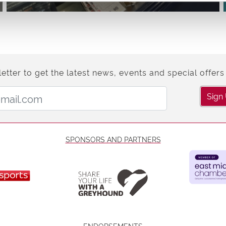
etter to get the latest news, events and special offers 
Email Address:
Sign
SPONSORS AND PARTNERS
ENDORSEMENTS