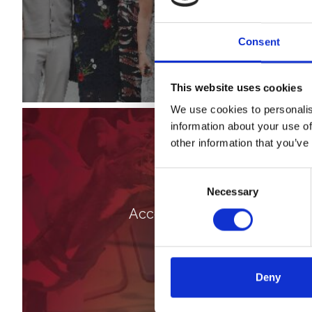
Consent
This website uses cookies
We use cookies to personalis
information about your use of
other information that you’ve
Consent
Necessary
Selection
Accessibility
Deny