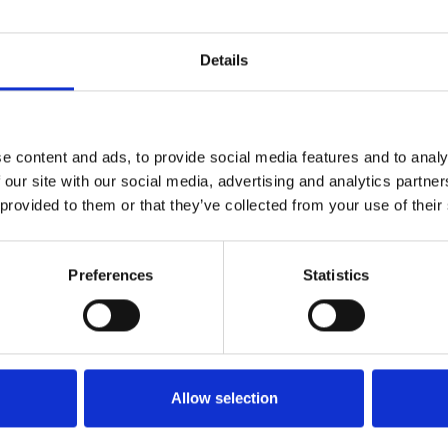
Details
e content and ads, to provide social media features and to analy
 our site with our social media, advertising and analytics partn
 provided to them or that they’ve collected from your use of their
Preferences
Statistics
Betting at Nottingham
Allow selection