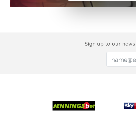
Sign up to our newsl