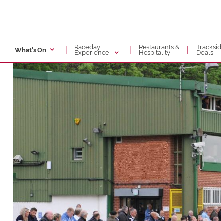
Raceday
Restaurants &
Tracksi
|
|
|
What's On
Experience
Hospitality
Deals