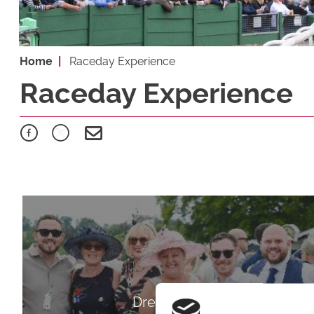
Home
Raceday Experience
Raceday Experience
Dress Code