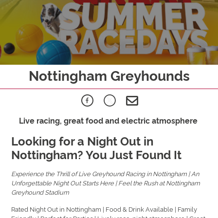
Nottingham Greyhounds
Live racing, great food and electric atmosphere
Looking for a Night Out in
Nottingham? You Just Found It
Experience the Thrill of Live Greyhound Racing in Nottingham | An
Unforgettable Night Out Starts Here | Feel the Rush at Nottingham
Greyhound Stadium
Rated Night Out in Nottingham | Food & Drink Available | Family