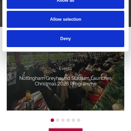
Allow all
Allow selection
Latest News
Deny
Events
Nottingham Greyhound Stadium Launches
Christmas 2026 Programme