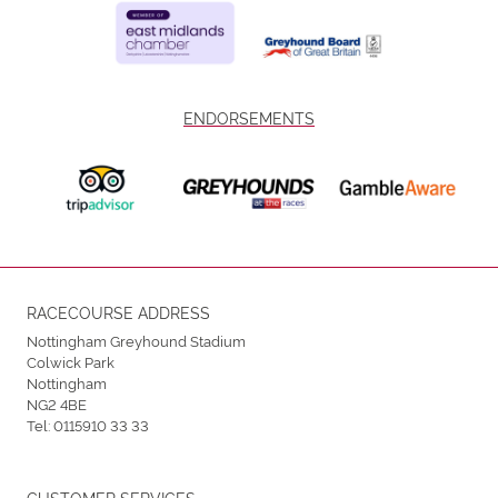
ENDORSEMENTS
RACECOURSE ADDRESS
Nottingham Greyhound Stadium
Colwick Park
Nottingham
NG2 4BE
Tel:
0115910 33 33
CUSTOMER SERVICES