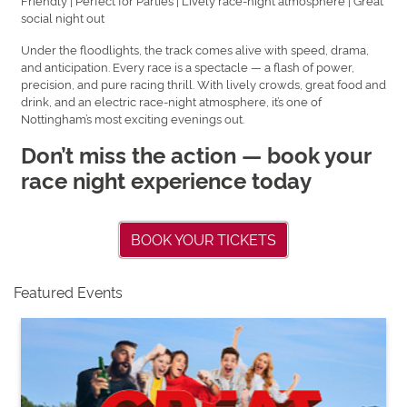
Friendly | Perfect for Parties | Lively race-night atmosphere | Great
social night out
Under the floodlights, the track comes alive with speed, drama,
and anticipation. Every race is a spectacle — a flash of power,
precision, and pure racing thrill. With lively crowds, great food and
drink, and an electric race-night atmosphere, it’s one of
Nottingham’s most exciting evenings out.
Don’t miss the action — book your
race night experience today
BOOK YOUR TICKETS
Featured Events