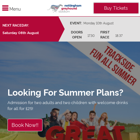
Buy Tickets
Menu
EVENT:
Monday 10th August
NEXT RACEDAY:
DOORS
FIRST
Saturday 08th August
17.30
18.37
OPEN
RACE
Looking For Summer Plans?
Admission for two adults and two children with welcome drinks
for all for £25!
Book Now!!