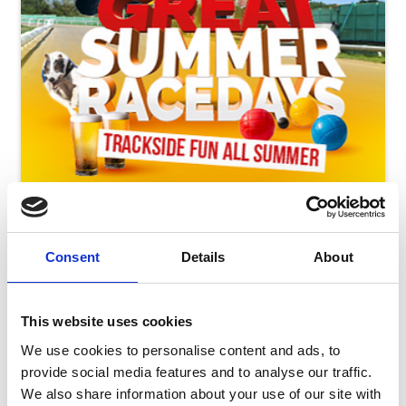
Friday 14th August - Great Summer Raceday
Fri 14 August 2026
Consent
Details
About
This website uses cookies
Buy Ticket
We use cookies to personalise content and ads, to
provide social media features and to analyse our traffic.
We also share information about your use of our site with