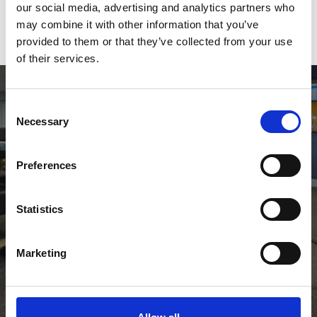
our social media, advertising and analytics partners who
may combine it with other information that you’ve
View Calendar
provided to them or that they’ve collected from your use
of their services.
Consent
Necessary
Selection
Preferences
Statistics
Go To At The Races
Marketing