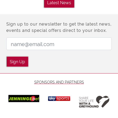
Latest News
Sign up to our newsletter to get the latest news,
events and special offers direct to your inbox.
Email Address:
Sign Up
SPONSORS AND PARTNERS