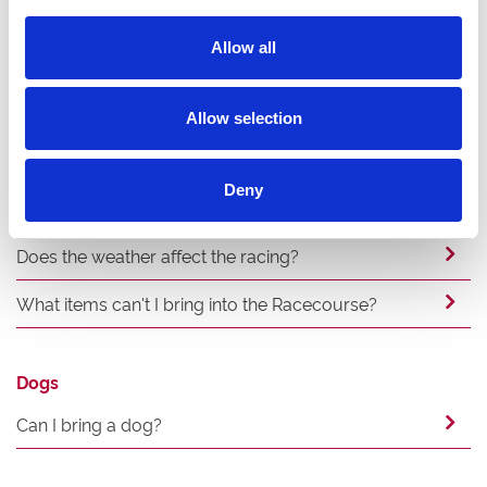
Allow all
Experience
Can we bring a cake and balloons?
Allow selection
Can I smoke and where?
Deny
Where is best to stay overnight?
Does the weather affect the racing?
What items can't I bring into the Racecourse?
Dogs
Can I bring a dog?