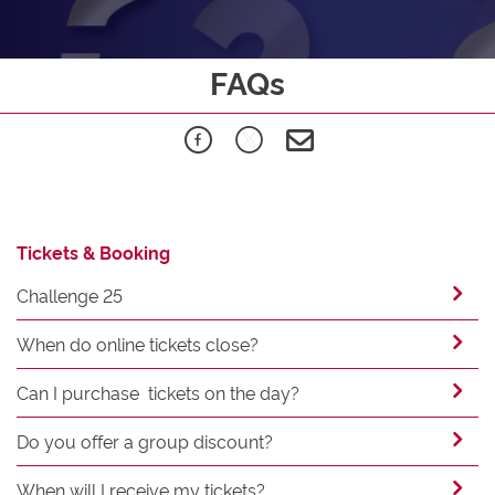
FAQs
Tickets & Booking
Challenge 25
When do online tickets close?
Can I purchase tickets on the day?
Do you offer a group discount?
When will I receive my tickets?