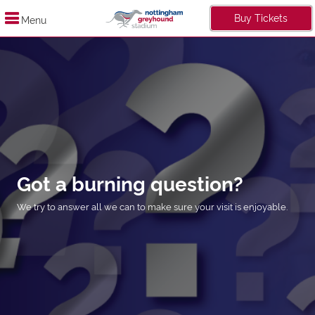
Buy Tickets
Menu
Got a burning question?
We try to answer all we can to make sure your visit is enjoyable.