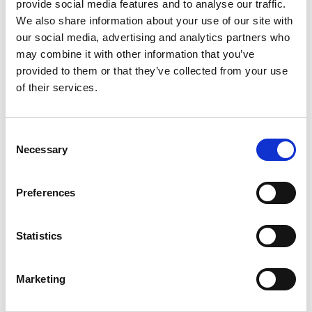
provide social media features and to analyse our traffic.
Do you cater for different dietary
We also share information about your use of our site with
requirements?
our social media, advertising and analytics partners who
may combine it with other information that you’ve
Do you have highchairs?
provided to them or that they’ve collected from your use
of their services.
Accessibility
Consent
How accessible is your racecourse?
Necessary
Selection
Betting & Payments
Preferences
Do you have cash machines?
Statistics
Where can I place a bet on course?
Where can I pick up a race card?
Marketing
What payment method do you accept?