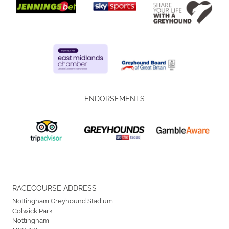
ENDORSEMENTS
RACECOURSE ADDRESS
Nottingham Greyhound Stadium
Colwick Park
Nottingham