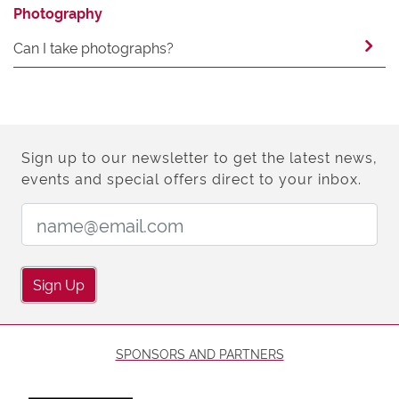
Photography
Can I take photographs?
Sign up to our newsletter to get the latest news,
events and special offers direct to your inbox.
Email Address:
Sign Up
SPONSORS AND PARTNERS