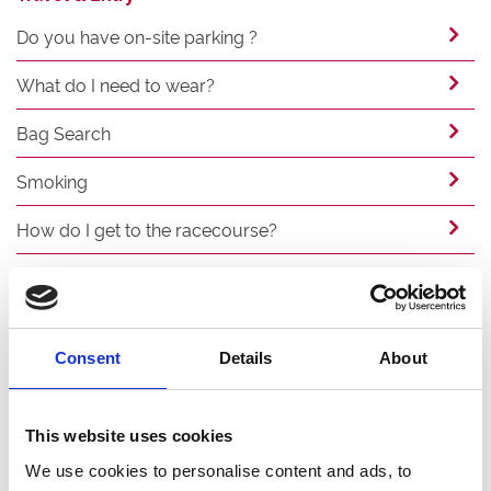
Do you have on-site parking ?
What do I need to wear?
Bag Search
Smoking
How do I get to the racecourse?
Can I arrive by coach?
Food & Drink
Consent
Details
About
What bars and food outlets will be open?
This website uses cookies
Can I bring my own food or drink to the
stadium?
We use cookies to personalise content and ads, to