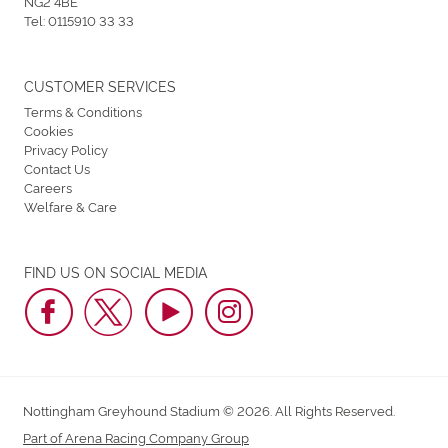
NG2 4BE
Tel:
0115910 33 33
CUSTOMER SERVICES
Terms & Conditions
Cookies
Privacy Policy
Contact Us
Careers
Welfare & Care
FIND US ON SOCIAL MEDIA
Nottingham Greyhound Stadium © 2026. All Rights Reserved.
Part of Arena Racing Company Group