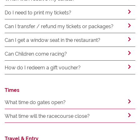
Do I need to print my tickets?
Can I transfer / refund my tickets or packages?
Can I get a window seat in the restaurant?
Can Children come racing?
How do I redeem a gift voucher?
Times
What time do gates open?
What time will the racecourse close?
Travel & Entry