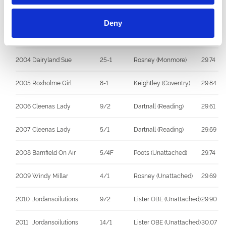
2002
Droopys Rhys
6-4F
Soppitt (Unattached)
30.42
Deny
2003
Droopys Shearer
2-1
Soppitt (Unattached)
29.85
2004
Dairyland Sue
25-1
Rosney (Monmore)
29.74
2005
Roxholme Girl
8-1
Keightley (Coventry)
29.84
2006
Cleenas Lady
9/2
Dartnall (Reading)
29.61
2007
Cleenas Lady
5/1
Dartnall (Reading)
29.69
2008
Barnfield On Air
5/4F
Poots (Unattached)
29.74
2009
Windy Millar
4/1
Rosney (Unattached)
29.69
2010
Jordansoilutions
9/2
Lister OBE (Unattached)
29.90
2011
Jordansoilutions
14/1
Lister OBE (Unattached)
30.07