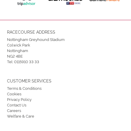
RACECOURSE ADDRESS
Nottingham Greyhound Stadium
Colwick Park
Nottingham
NG2 4BE
Tel:
0115910 33 33
CUSTOMER SERVICES
Terms & Conditions
Cookies
Privacy Policy
Contact Us
Careers
Welfare & Care