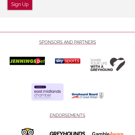
Sign Up
SPONSORS AND PARTNERS
ENDORSEMENTS