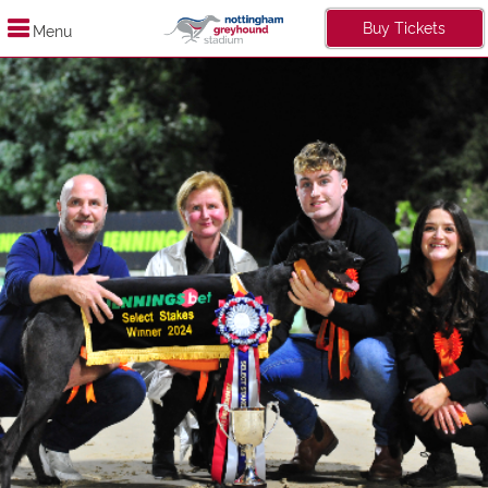
Buy Tickets
Menu