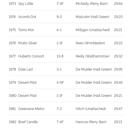
1973
Say Little
7-4F
McNally (Perry Barr)
29.64
1974
Acomb Dot
9-2
Malcolm (Hall Green)
29.20
1975
Toms Mor
4-1
Milligan (Unattached)
29.21
1976
Mutts Silver
1-1F
Rees (Wimbledon)
29.22
1977
Huberts Consort
13-8
Reilly (Walthamstow)
29.32
1978
Dale Lad
3-1
De Mulder (Hall Green)
29.95
1979
Desert Pilot
4-6F
De Mulder (Hall Green)
29.46
1980
Desert Pilot
1-1F
De Mulder (Hall Green)
29.21
1981
Greenane Metro
7-2
Hitch (Unattached)
29.47
1982
Brief Candle
7-4F
Hancox (Perry Barr)
29.13