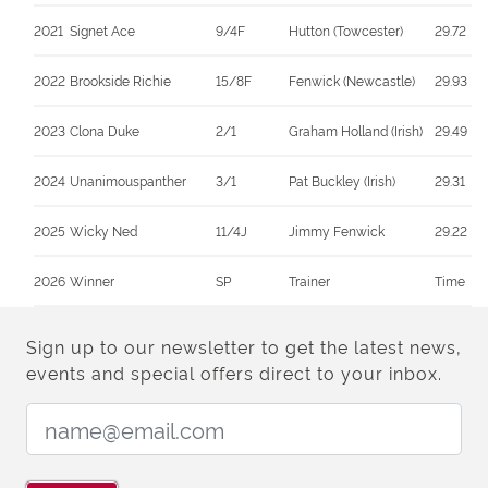
2021
Signet Ace
9/4F
Hutton (Towcester)
29.72
2022
Brookside Richie
15/8F
Fenwick (Newcastle)
29.93
2023
Clona Duke
2/1
Graham Holland (Irish)
29.49
2024
Unanimouspanther
3/1
Pat Buckley (Irish)
29.31
2025
Wicky Ned
11/4J
Jimmy Fenwick
29.22
2026
Winner
SP
Trainer
Time
Sign up to our newsletter to get the latest news,
events and special offers direct to your inbox.
Email Address: