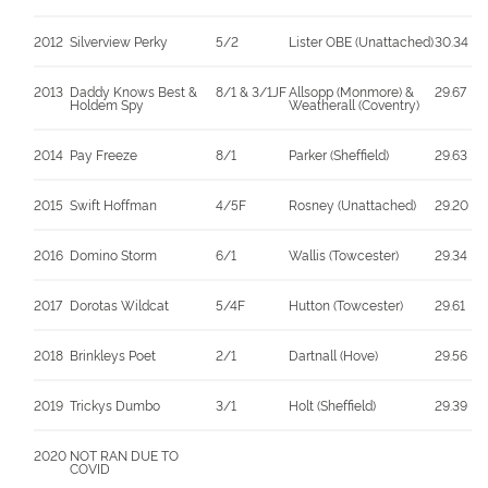
2012
Silverview Perky
5/2
Lister OBE (Unattached)
30.34
2013
Daddy Knows Best &
8/1 & 3/1JF
Allsopp (Monmore) &
29.67
Holdem Spy
Weatherall (Coventry)
2014
Pay Freeze
8/1
Parker (Sheffield)
29.63
2015
Swift Hoffman
4/5F
Rosney (Unattached)
29.20
2016
Domino Storm
6/1
Wallis (Towcester)
29.34
2017
Dorotas Wildcat
5/4F
Hutton (Towcester)
29.61
2018
Brinkleys Poet
2/1
Dartnall (Hove)
29.56
2019
Trickys Dumbo
3/1
Holt (Sheffield)
29.39
2020
NOT RAN DUE TO
COVID