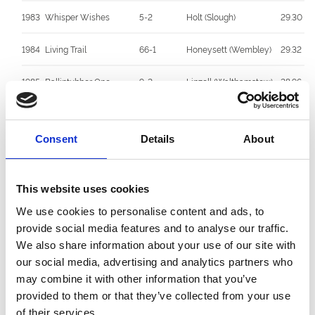
1983
Whisper Wishes
5-2
Holt (Slough)
29.30
1984
Living Trail
66-1
Honeysett (Wembley)
29.32
1985
Ballintubber One
9-2
Linzell (Walthamstow)
28.96
1986
Fearless Action
5-4F
De Mulder (Hall Green)
28.96
Consent
Details
About
1987
Stouke Whisper
4-1
Honeysett (Wembley)
29.48
1988
Curryhills Gara
11-8F
Gaskin (Unattached)
29.10
This website uses cookies
1989
Yes Speedy
2-1
McGee (Unattached)
28.84
We use cookies to personalise content and ads, to
provide social media features and to analyse our traffic.
1990
Westmead Harry
3-1
Savva (Unattached)
29.30
We also share information about your use of our site with
our social media, advertising and analytics partners who
1991
Summerhil Super
7-4JF
Copplestone
29.19
may combine it with other information that you’ve
(Portsmouth)
provided to them or that they’ve collected from your use
of their services.