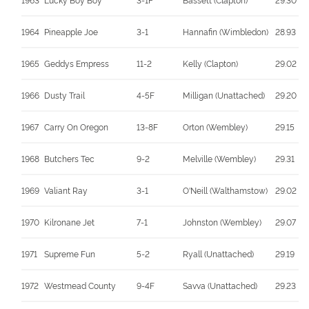
1964
Pineapple Joe
3-1
Hannafin (Wimbledon)
28.93
1965
Geddys Empress
11-2
Kelly (Clapton)
29.02
1966
Dusty Trail
4-5F
Milligan (Unattached)
29.20
1967
Carry On Oregon
13-8F
Orton (Wembley)
29.15
1968
Butchers Tec
9-2
Melville (Wembley)
29.31
1969
Valiant Ray
3-1
O'Neill (Walthamstow)
29.02
1970
Kilronane Jet
7-1
Johnston (Wembley)
29.07
1971
Supreme Fun
5-2
Ryall (Unattached)
29.19
1972
Westmead County
9-4F
Savva (Unattached)
29.23