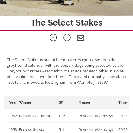
The Select Stakes
The Select Stakes is one of the most prestigious events in the
greyhound calendar with the best six dogs being selected by the
Greyhound Writers Association to run against each other in a one
off invitation race over four bends. The event normally takes place
in July and moved to Nottingham from Wembley in 1997.
Year
Winner
SP
Trainer
Time
1952
Ballylanigan Tanist
11-8F
Reynolds (Wembley)
29.23
1953
Endless Gossip
5-1
Reynolds (Wembley)
29.68