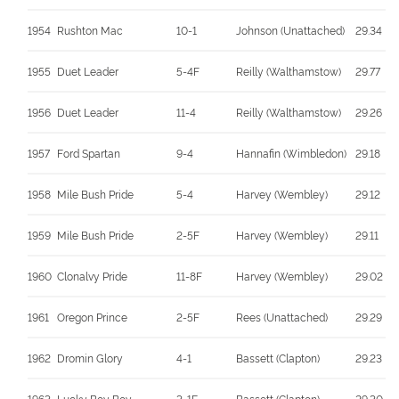
1954
Rushton Mac
10-1
Johnson (Unattached)
29.34
1955
Duet Leader
5-4F
Reilly (Walthamstow)
29.77
1956
Duet Leader
11-4
Reilly (Walthamstow)
29.26
1957
Ford Spartan
9-4
Hannafin (Wimbledon)
29.18
1958
Mile Bush Pride
5-4
Harvey (Wembley)
29.12
1959
Mile Bush Pride
2-5F
Harvey (Wembley)
29.11
1960
Clonalvy Pride
11-8F
Harvey (Wembley)
29.02
1961
Oregon Prince
2-5F
Rees (Unattached)
29.29
1962
Dromin Glory
4-1
Bassett (Clapton)
29.23
1963
Lucky Boy Boy
3-1F
Bassett (Clapton)
29.30