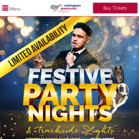
Buy Tickets
Menu