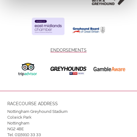
ENDORSEMENTS
RACECOURSE ADDRESS
Nottingham Greyhound Stadium
Colwick Park
Nottingham
NG2 4BE
Tel:
0115910 33 33