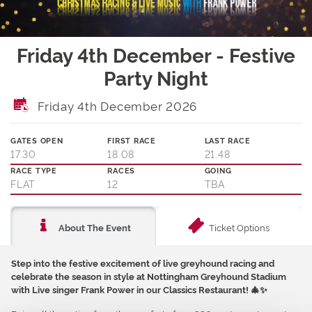
Friday 4th December - Festive
Party Night
Friday 4th December 2026
GATES OPEN
FIRST RACE
LAST RACE
17.30
18.08
21.48
RACE TYPE
RACES
GOING
FLAT
12
TBA
Ticket Options
About The Event
Step into the festive excitement of live greyhound racing and
celebrate the season in style at Nottingham Greyhound Stadium
with Live singer Frank Power in our Classics Restaurant!
🎄✨