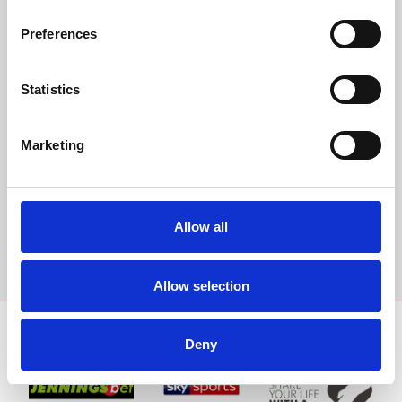
All bookings are made in accordance with our
terms and conditions.
Preferences
Back to Whats On Calendar
Statistics
Sign up to our newsletter to get the latest news,
Marketing
events and special offers direct to your inbox.
Email Address:
Allow all
Sign Up
Allow selection
SPONSORS AND PARTNERS
Deny