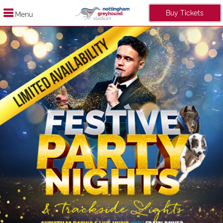
Buy Tickets
Menu