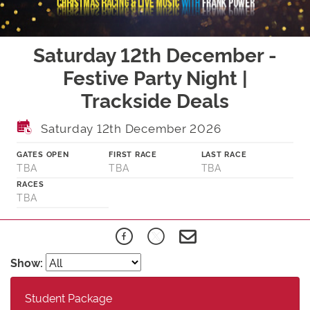
Saturday 12th December -
Festive Party Night |
Trackside Deals
Saturday 12th December 2026
GATES OPEN
FIRST RACE
LAST RACE
TBA
TBA
TBA
RACES
TBA
Show:
Student Package