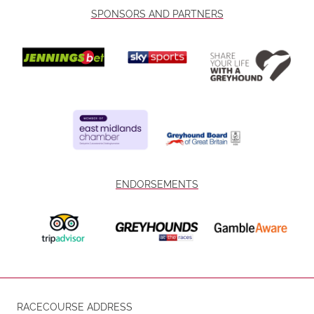
SPONSORS AND PARTNERS
ENDORSEMENTS
RACECOURSE ADDRESS