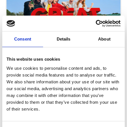
Consent
Details
About
This website uses cookies
We use cookies to personalise content and ads, to
provide social media features and to analyse our traffic.
We also share information about your use of our site with
our social media, advertising and analytics partners who
may combine it with other information that you’ve
Friday 7th August - Great Summer Raceday
provided to them or that they’ve collected from your use
Fri 07 August 2026
of their services.