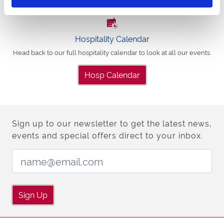
Hospitality Calendar
Head back to our full hospitality calendar to look at all our events.
Hosp Calendar
Sign up to our newsletter to get the latest news,
events and special offers direct to your inbox.
Email Address:
Sign Up