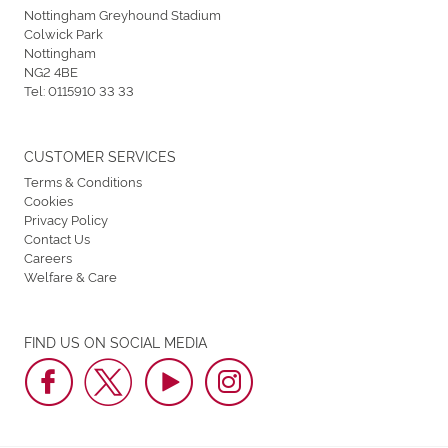
Nottingham Greyhound Stadium
Colwick Park
Nottingham
NG2 4BE
Tel:
0115910 33 33
CUSTOMER SERVICES
Terms & Conditions
Cookies
Privacy Policy
Contact Us
Careers
Welfare & Care
FIND US ON SOCIAL MEDIA