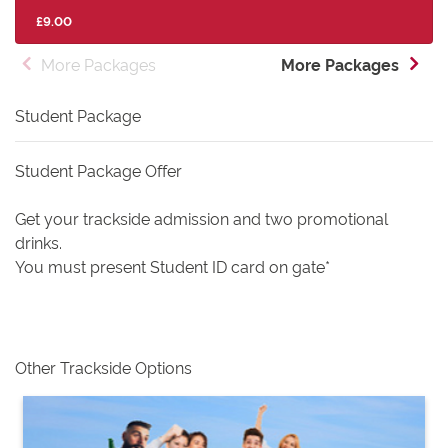
£9.00
More Packages
More Packages
Student Package
Student Package Offer
Get your trackside admission and two promotional
drinks.
You must present Student ID card on gate*
Other Trackside Options