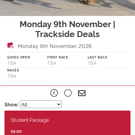
Monday 9th November |
Trackside Deals
Monday 9th November 2026
GATES OPEN
FIRST RACE
LAST RACE
TBA
TBA
TBA
RACES
TBA
Show:
Student Package
£9.00