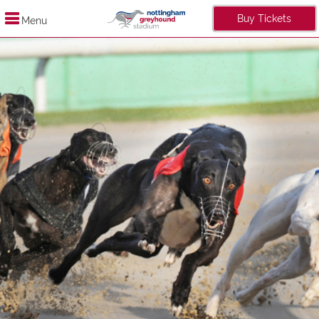
Buy Tickets
Menu