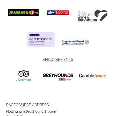
ENDORSEMENTS
RACECOURSE ADDRESS
Nottingham Greyhound Stadium
Colwick Park