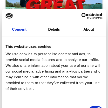
Consent
Details
About
This website uses cookies
We use cookies to personalise content and ads, to
provide social media features and to analyse our traffic.
We also share information about your use of our site with
our social media, advertising and analytics partners who
Friday 7th August - Great Summer Raceday
may combine it with other information that you’ve
Fri 07 August 2026
provided to them or that they’ve collected from your use
of their services.
Consent