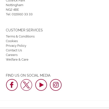
Nottingham
NG2 4BE
Tel:
0115910 33 33
CUSTOMER SERVICES
Terms & Conditions
Cookies
Privacy Policy
Contact Us
Careers
Welfare & Care
FIND US ON SOCIAL MEDIA
Nottingham Greyhound Stadium © 2026. All Rights Reserved.