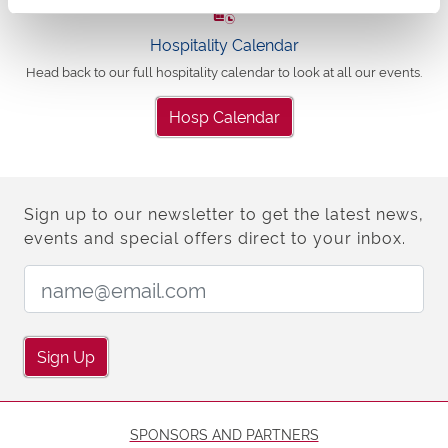
Hospitality Calendar
Head back to our full hospitality calendar to look at all our events.
Hosp Calendar
Sign up to our newsletter to get the latest news,
events and special offers direct to your inbox.
Email Address:
Sign Up
SPONSORS AND PARTNERS