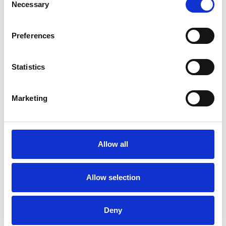
Necessary
Selection
Preferences
Want A Chat?
Statistics
Our sales team are happy to talk through your hospitality enquiry
on 01636 814481.
Marketing
Call Us
Allow all
More Complex Request?
You can email us all your requirements to
Allow selection
racingnorth@arenaracingcompany.co.uk
Email Us
Deny