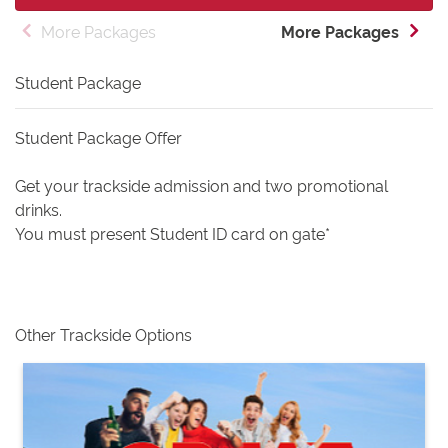
More Packages
More Packages
Student Package
Student Package Offer
Get your trackside admission and two promotional
drinks.
You must present Student ID card on gate*
Other Trackside Options