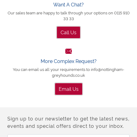
Want A Chat?
Our sales team are happy to talk through your options on 0115 910
33 33
Call Us
More Complex Request?
You can email us all your requirements to info@nottingham-
greyhounds.co.uk
Email Us
Sign up to our newsletter to get the latest news,
events and special offers direct to your inbox.