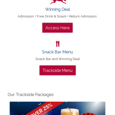
Winning Deal
Admission + Free Drink & Snack + Return Admission
Access Here
Snack Bar Menu
Snack Bar and Winning Deal
Trackside Menu
Our Trackside Packages