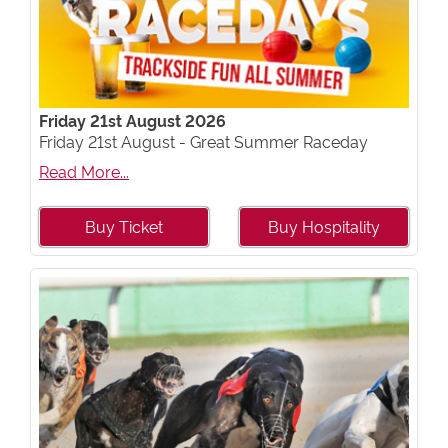
Friday 21st August 2026
Friday 21st August - Great Summer Raceday
Read More...
Buy Ticket
Buy Hospitality