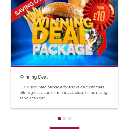
Winning Deal
Our discounted package for trackside customers
offers great value for money as close to the racing
as you can get.