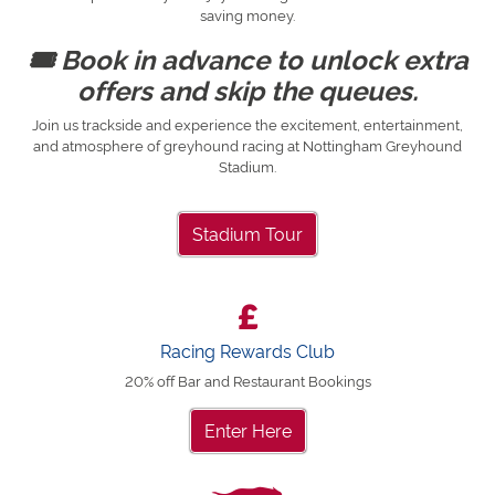
saving money.
🎟 Book in advance to unlock extra
offers and skip the queues.
Join us trackside and experience the excitement, entertainment,
and atmosphere of greyhound racing at Nottingham Greyhound
Stadium.
Stadium Tour
Racing Rewards Club
20% off Bar and Restaurant Bookings
Enter Here