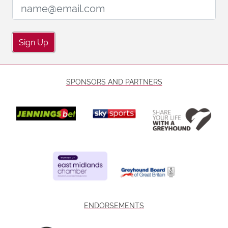
Email Address:
Sign Up
SPONSORS AND PARTNERS
ENDORSEMENTS