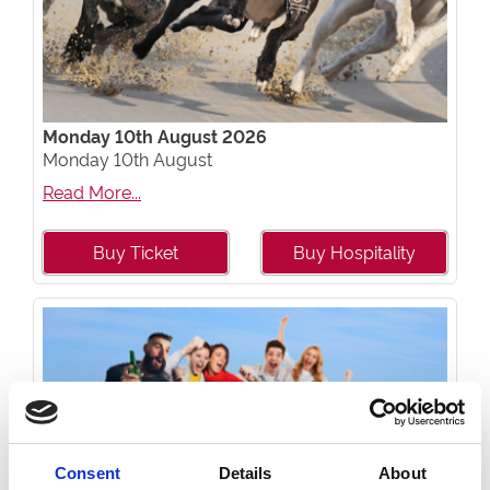
Monday 10th August 2026
Monday 10th August
Read More...
Buy Ticket
Buy Hospitality
Consent
Details
About