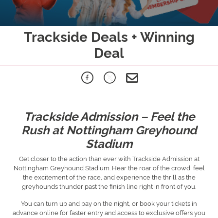
Trackside Deals + Winning
Deal
Trackside Admission – Feel the
Rush at Nottingham Greyhound
Stadium
Get closer to the action than ever with Trackside Admission at
Nottingham Greyhound Stadium. Hear the roar of the crowd, feel
the excitement of the race, and experience the thrill as the
greyhounds thunder past the finish line right in front of you.
You can turn up and pay on the night, or book your tickets in
advance online for faster entry and access to exclusive offers you