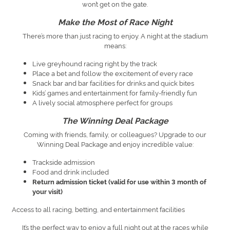
won’t get on the gate.
Make the Most of Race Night
There’s more than just racing to enjoy. A night at the stadium
means:
Live greyhound racing right by the track
Place a bet and follow the excitement of every race
Snack bar and bar facilities for drinks and quick bites
Kids’ games and entertainment for family-friendly fun
A lively social atmosphere perfect for groups
The Winning Deal Package
Coming with friends, family, or colleagues? Upgrade to our
Winning Deal Package and enjoy incredible value:
Trackside admission
Food and drink included
Return admission ticket (valid for use within 3 month of
your visit)
Access to all racing, betting, and entertainment facilities
It’s the perfect way to enjoy a full night out at the races while