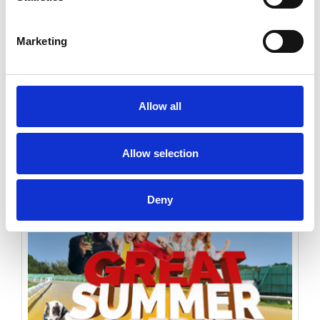
Marketing
Monday 17th August 2026
Monday 17th August
Allow all
Read More...
Allow selection
Buy Ticket
Buy Hospitality
Deny