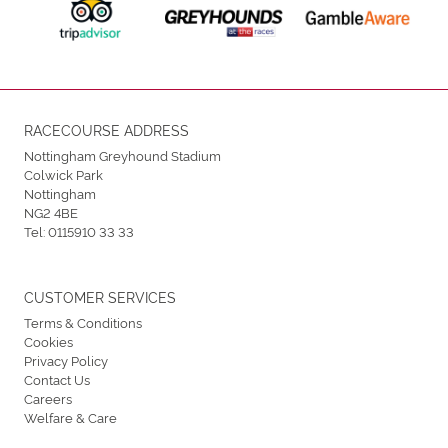
RACECOURSE ADDRESS
Nottingham Greyhound Stadium
Colwick Park
Nottingham
NG2 4BE
Tel:
0115910 33 33
CUSTOMER SERVICES
Terms & Conditions
Cookies
Privacy Policy
Contact Us
Careers
Welfare & Care