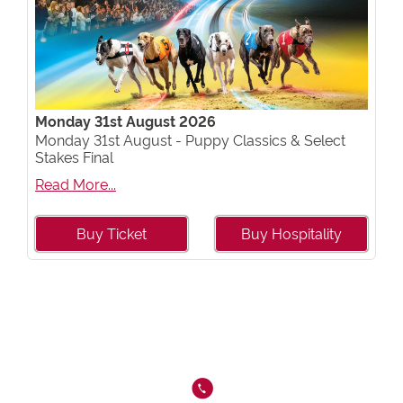
Monday 31st August 2026
Monday 31st August - Puppy Classics & Select
Stakes Final
Read More...
Buy Ticket
Buy Hospitality