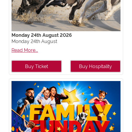
Monday 24th August 2026
Monday 24th August
Read More...
Buy Ticket
Buy Hospitality