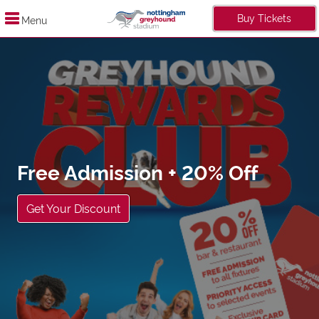
Buy Tickets
Menu
 Admission + 20% Off
ur Discount