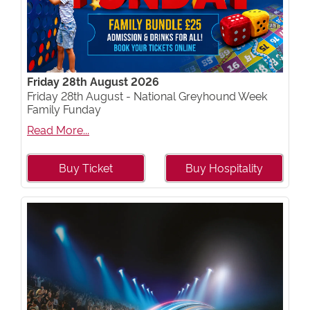
Friday 28th August 2026
Friday 28th August - National Greyhound Week
Family Funday
Read More...
Buy Ticket
Buy Hospitality