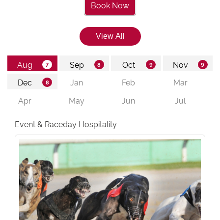
Book Now
Event & Raceday Hospitality