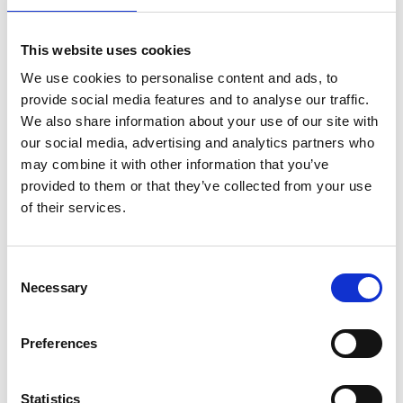
This website uses cookies
We use cookies to personalise content and ads, to
provide social media features and to analyse our traffic.
Friday 14th August 2026
We also share information about your use of our site with
Friday 14th August - Great Summer Raceday
our social media, advertising and analytics partners who
Read More...
may combine it with other information that you’ve
provided to them or that they’ve collected from your use
Buy Ticket
Buy Hospitality
of their services.
Consent
Necessary
Selection
Preferences
Statistics