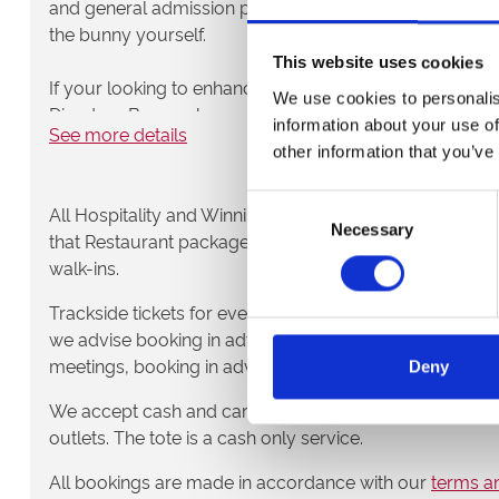
and general admission packages. You can’t get closer t
the bunny yourself.
This website uses cookies
If your looking to enhance your evening even more, loo
We use cookies to personalis
Directors Box packages. A 3 course meal, compliment
information about your use of
See more details
race with the best view in the house.
other information that you’ve
Choose your package from the list on the right and enjo
Consent
All Hospitality and Winning Deal packages require booki
Nottingham Greyhound Stadium.
Necessary
Selection
that Restaurant packages are also booked in advance
walk-ins.
Trackside tickets for evening race meetings can be purc
we advise booking in advance to speed up admission t
meetings, booking in advance is not required.
Deny
We accept cash and card payments at the turnstiles, a
outlets. The tote is a cash only service.
All bookings are made in accordance with our
terms an