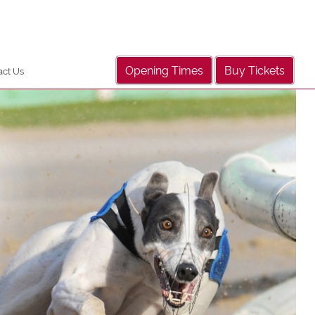
Opening Times
Buy Tickets
act Us