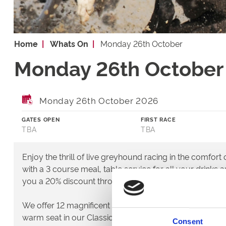
Home
Whats On
Monday 26th October
Monday 26th October
Monday 26th October 2026
GATES OPEN
FIRST RACE
TBA
TBA
Enjoy the thrill of live greyhound racing in the comfort
with a 3 course meal, table service for all your drinks 
you a 20% discount throughout January and February.
We offer 12 magnificent races every single meeting th
warm seat in our Classics restaurant or you can go tra
Consent