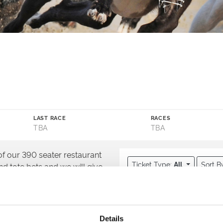
LAST RACE
RACES
TBA
TBA
 of our 390 seater restaurant
Ticket Type:
All
Sort B
and tote bets and we will give
Directors Box U
Upgrade your night wi
at you can enjoy from a
Package, on top of o
ckside with our Winning Deal
Details