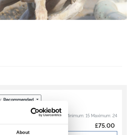
y:
Recommended
ltimate Package
Minimum:
15
Maximum:
24
th our Ultimate Drinks
£75.00
ur Directors Box
About