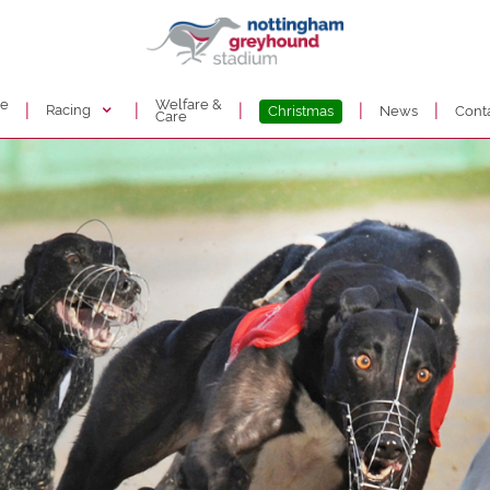
de
Welfare &
|
|
|
|
|
Racing
Christmas
News
Cont
Care