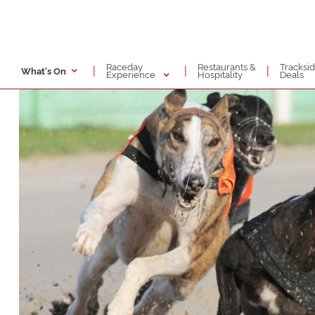
Raceday
Restaurants &
Tracksi
|
|
|
What's On
Experience
Hospitality
Deals