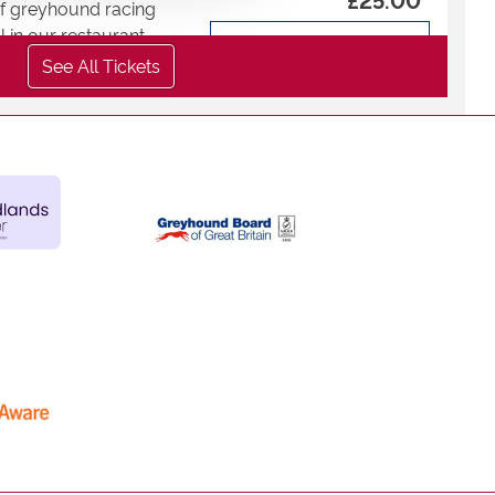
 of greyhound racing
 in our restaurant.
-
+
:
See All Tickets
Total
£
0
Buy now
ur glass fronted trackside
ning, with full table
 drinks and betting.
taurant - Under
£25.00
 of greyhound racing
-
+
 in our restaurant.
Total
£
0
:
Buy now