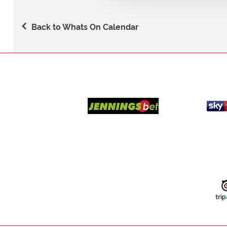
Back to Whats On Calendar