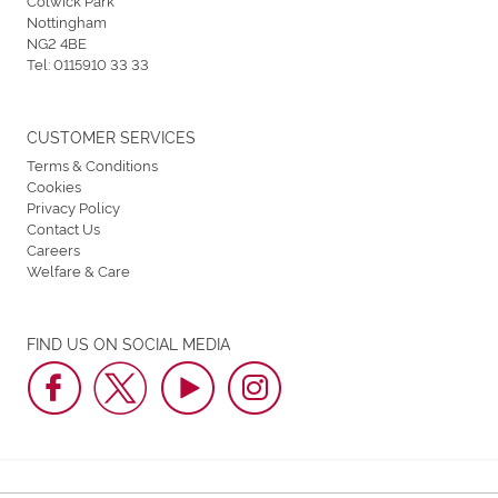
Nottingham
NG2 4BE
Tel:
0115910 33 33
CUSTOMER SERVICES
Terms & Conditions
Cookies
Privacy Policy
Contact Us
Careers
Welfare & Care
FIND US ON SOCIAL MEDIA
Nottingham Greyhound Stadium © 2026. All Rights Reserved.