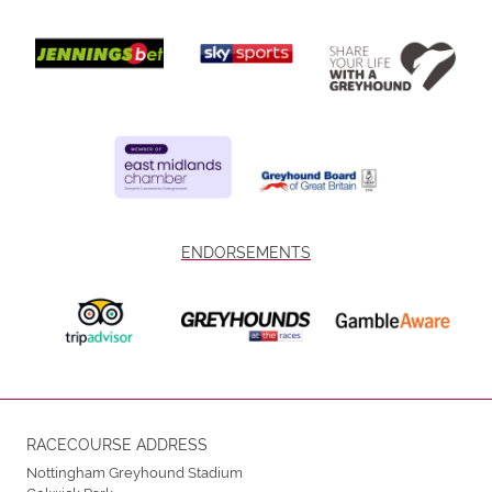
ENDORSEMENTS
RACECOURSE ADDRESS
Nottingham Greyhound Stadium
Colwick Park