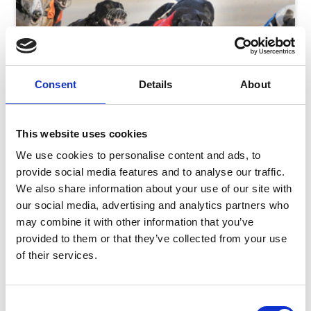
Consent
Details
About
This website uses cookies
We use cookies to personalise content and ads, to
provide social media features and to analyse our traffic.
We also share information about your use of our site with
our social media, advertising and analytics partners who
Monday 10th August
may combine it with other information that you’ve
Mon 10 August 2026
provided to them or that they’ve collected from your use
of their services.
Consent