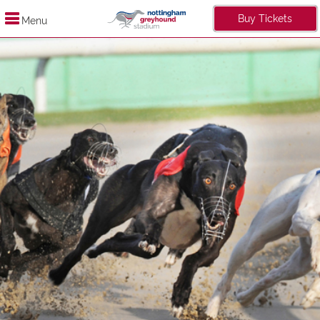
Buy Tickets
Menu