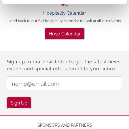
Hospitality Calendar
Head back to our full hospitality calendar to look at all our events.
Hosp Calendar
Sign up to our newsletter to get the latest news,
events and special offers direct to your inbox.
Email Address:
Sign Up
SPONSORS AND PARTNERS