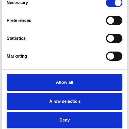
Necessary
Selection
Preferences
Want A Chat?
Statistics
Our sales team are happy to talk through your hospitality enquiry
on 01636 814481.
Marketing
Call Us
Allow all
More Complex Request?
You can email us all your requirements to
Allow selection
racingnorth@arenaracingcompany.co.uk
Email Us
Deny