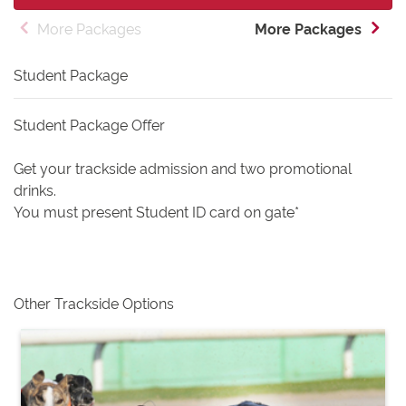
More Packages
More Packages
Student Package
Student Package Offer
Get your trackside admission and two promotional
drinks.
You must present Student ID card on gate*
Other Trackside Options