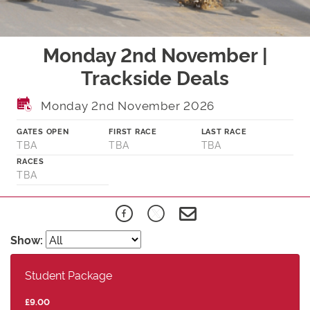
Monday 2nd November |
Trackside Deals
Monday 2nd November 2026
GATES OPEN
FIRST RACE
LAST RACE
TBA
TBA
TBA
RACES
TBA
Show:
Student Package
£9.00